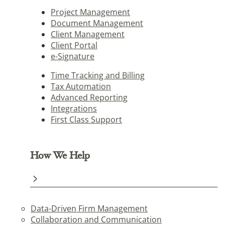
Project Management
Document Management
Client Management
Client Portal
e-Signature
Time Tracking and Billing
Tax Automation
Advanced Reporting
Integrations
First Class Support
How We Help
Data-Driven Firm Management
Collaboration and Communication