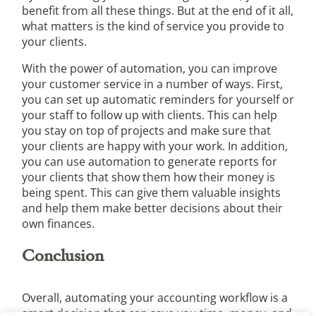
benefit from all these things. But at the end of it all,
what matters is the kind of service you provide to
your clients.
With the power of automation, you can improve
your customer service in a number of ways. First,
you can set up automatic reminders for yourself or
your staff to follow up with clients. This can help
you stay on top of projects and make sure that
your clients are happy with your work. In addition,
you can use automation to generate reports for
your clients that show them how their money is
being spent. This can give them valuable insights
and help them make better decisions about their
own finances.
Conclusion
Overall, automating your accounting workflow is a
smart decision that can save you time, money, and