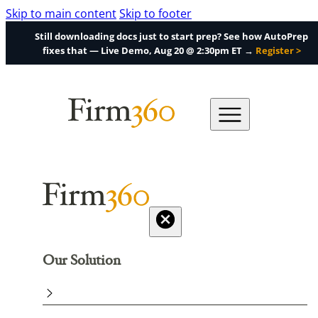
Skip to main content
Skip to footer
Still downloading docs just to start prep? See how AutoPrep
fixes that — Live Demo, Aug 20 @ 2:30pm ET →
Register >
Our Solution