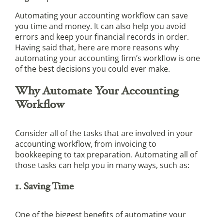
Automating your accounting workflow can save
you time and money. It can also help you avoid
errors and keep your financial records in order.
Having said that, here are more reasons why
automating your accounting firm’s workflow is one
of the best decisions you could ever make.
Why Automate Your Accounting
Workflow
Consider all of the tasks that are involved in your
accounting workflow, from invoicing to
bookkeeping to tax preparation. Automating all of
those tasks can help you in many ways, such as:
1. Saving Time
One of the biggest benefits of automating your