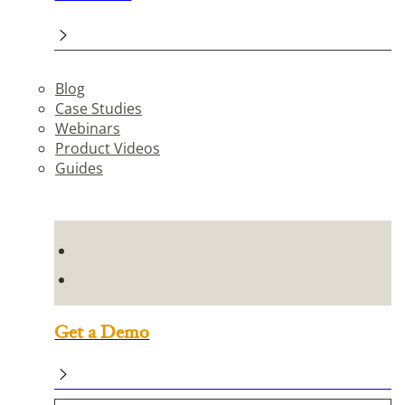
Blog
Case Studies
Webinars
Product Videos
Guides
Get a Demo