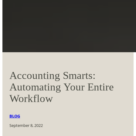
Accounting Smarts:
Automating Your Entire
Workflow
BLOG
September 8, 2022