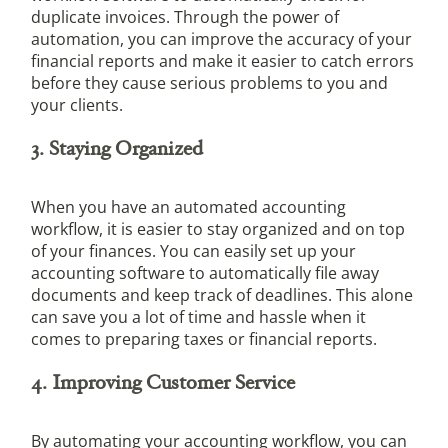
duplicate invoices. Through the power of
automation, you can improve the accuracy of your
financial reports and make it easier to catch errors
before they cause serious problems to you and
your clients.
3. Staying Organized
When you have an automated accounting
workflow, it is easier to stay organized and on top
of your finances. You can easily set up your
accounting software to automatically file away
documents and keep track of deadlines. This alone
can save you a lot of time and hassle when it
comes to preparing taxes or financial reports.
4. Improving Customer Service
By automating your accounting workflow, you can