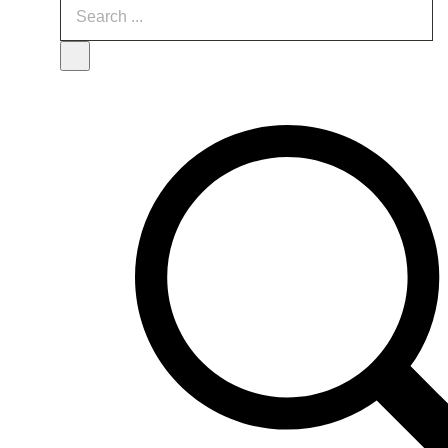
Search