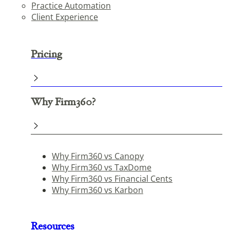
Practice Automation
Client Experience
Pricing
Why Firm360?
Why Firm360 vs Canopy
Why Firm360 vs TaxDome
Why Firm360 vs Financial Cents
Why Firm360 vs Karbon
Resources