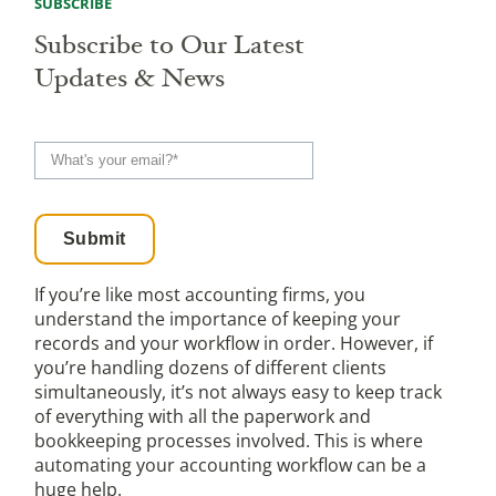
SUBSCRIBE
Subscribe to Our Latest
Updates & News
If you’re like most accounting firms, you
understand the importance of keeping your
records and your workflow in order. However, if
you’re handling dozens of different clients
simultaneously, it’s not always easy to keep track
of everything with all the paperwork and
bookkeeping processes involved. This is where
automating your accounting workflow can be a
huge help.