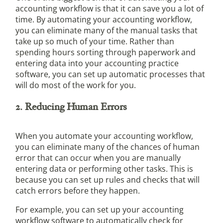
accounting workflow is that it can save you a lot of
time. By automating your accounting workflow,
you can eliminate many of the manual tasks that
take up so much of your time. Rather than
spending hours sorting through paperwork and
entering data into your accounting practice
software, you can set up automatic processes that
will do most of the work for you.
2. Reducing Human Errors
When you automate your accounting workflow,
you can eliminate many of the chances of human
error that can occur when you are manually
entering data or performing other tasks. This is
because you can set up rules and checks that will
catch errors before they happen.
For example, you can set up your accounting
workflow software to automatically check for