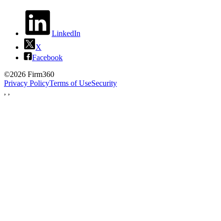
LinkedIn
X
Facebook
©2026 Firm360
Privacy Policy
Terms of Use
Security
,
,