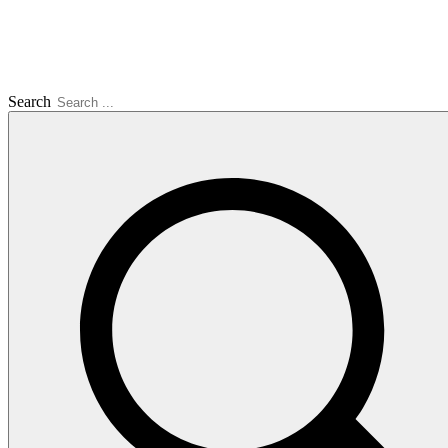
Search