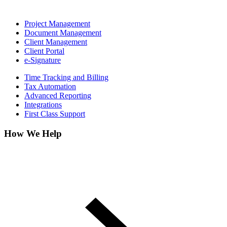
Project Management
Document Management
Client Management
Client Portal
e-Signature
Time Tracking and Billing
Tax Automation
Advanced Reporting
Integrations
First Class Support
How We Help