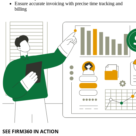
Ensure accurate invoicing with precise time tracking and
billing
SEE FIRM360 IN ACTION