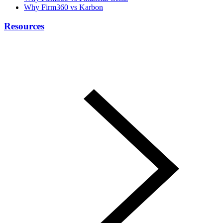
Why Firm360 vs Karbon
Resources