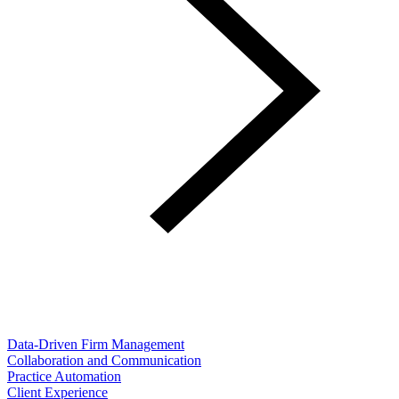
Data-Driven Firm Management
Collaboration and Communication
Practice Automation
Client Experience