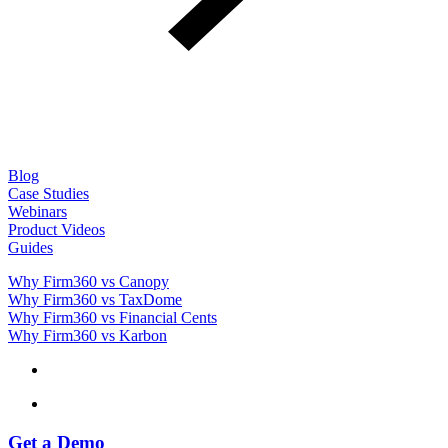
Blog
Case Studies
Webinars
Product Videos
Guides
Why Firm360 vs Canopy
Why Firm360 vs TaxDome
Why Firm360 vs Financial Cents
Why Firm360 vs Karbon
Get a Demo