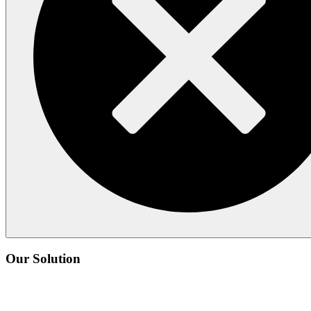
Our Solution