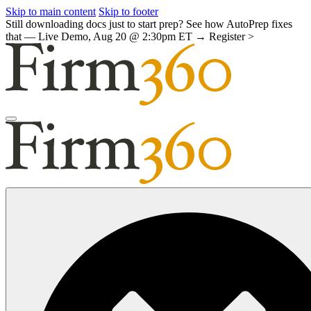
Skip to main content
Skip to footer
Still downloading docs just to start prep? See how AutoPrep fixes
that — Live Demo, Aug 20 @ 2:30pm ET →
Register >