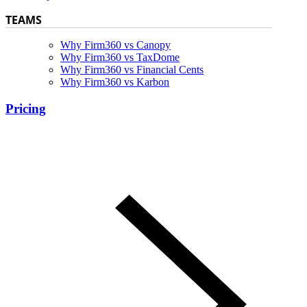
TEAMS
Why Firm360 vs Canopy
Why Firm360 vs TaxDome
Why Firm360 vs Financial Cents
Why Firm360 vs Karbon
Pricing