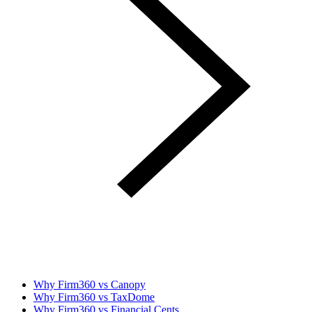
Why Firm360 vs Canopy
Why Firm360 vs TaxDome
Why Firm360 vs Financial Cents