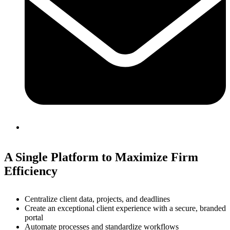
A Single Platform to Maximize Firm
Efficiency
Centralize client data, projects, and deadlines
Create an exceptional client experience with a secure, branded
portal
Automate processes and standardize workflows