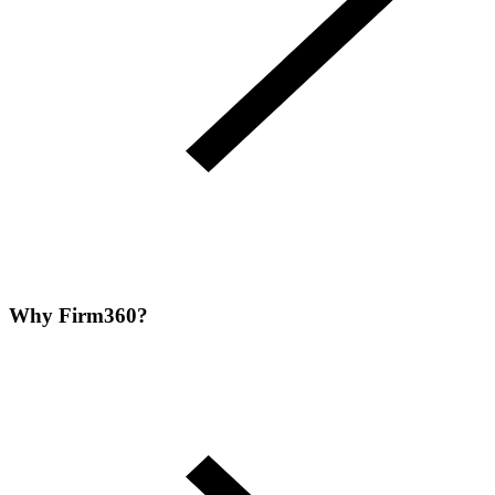
Why Firm360?