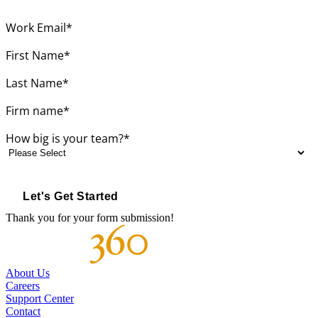
Work Email
*
First Name
*
Last Name
*
Firm name
*
How big is your team?
*
Thank you for your form submission!
About Us
Careers
Support Center
Contact