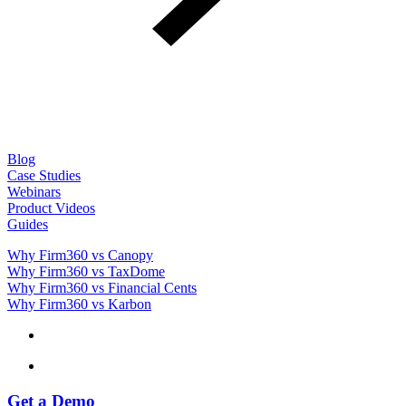
Blog
Case Studies
Webinars
Product Videos
Guides
Why Firm360 vs Canopy
Why Firm360 vs TaxDome
Why Firm360 vs Financial Cents
Why Firm360 vs Karbon
Get a Demo