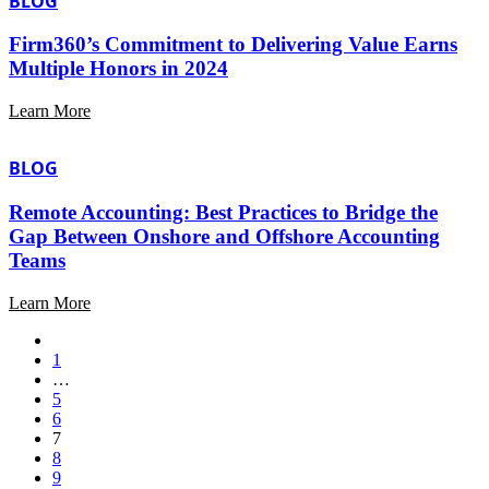
BLOG
Firm360’s Commitment to Delivering Value Earns
Multiple Honors in 2024
Learn More
BLOG
Remote Accounting: Best Practices to Bridge the
Gap Between Onshore and Offshore Accounting
Teams
Learn More
1
…
5
6
7
8
9