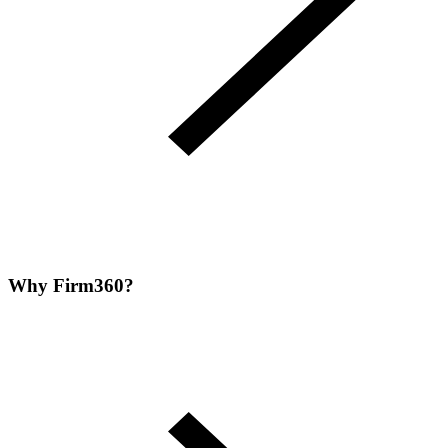
Why Firm360?