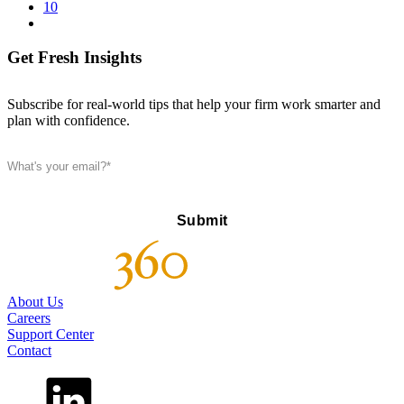
10
Get Fresh Insights
Subscribe for real-world tips that help your firm work smarter and
plan with confidence.
About Us
Careers
Support Center
Contact