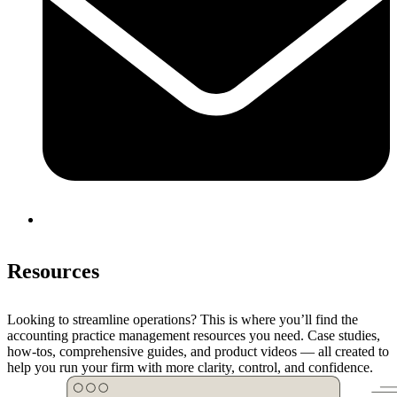
Resources
Looking to streamline operations? This is where you’ll find the
accounting practice management resources you need. Case studies,
how-tos, comprehensive guides, and product videos — all created to
help you run your firm with more clarity, control, and confidence.