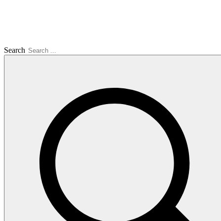
Search