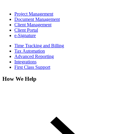
Project Management
Document Management
Client Management
Client Portal
e-Signature
Time Tracking and Billing
Tax Automation
Advanced Reporting
Integrations
First Class Support
How We Help