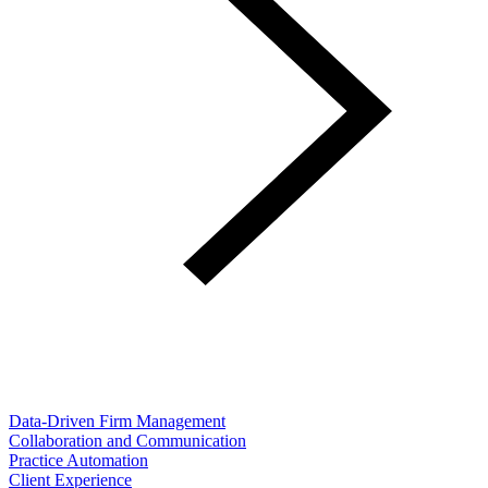
Data-Driven Firm Management
Collaboration and Communication
Practice Automation
Client Experience