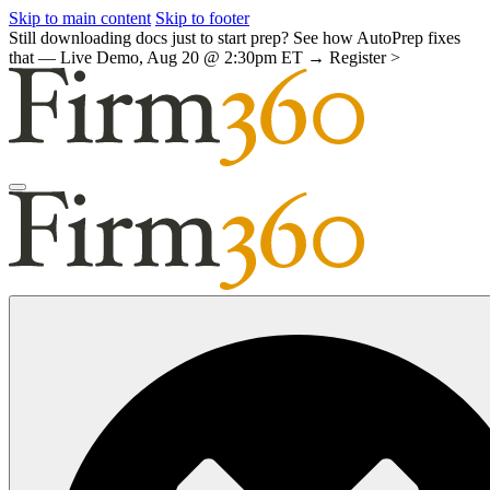
Skip to main content
Skip to footer
Still downloading docs just to start prep? See how AutoPrep fixes
that — Live Demo, Aug 20 @ 2:30pm ET →
Register >