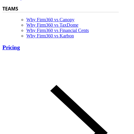
TEAMS
Why Firm360 vs Canopy
Why Firm360 vs TaxDome
Why Firm360 vs Financial Cents
Why Firm360 vs Karbon
Pricing