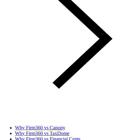
Why Firm360 vs Canopy
Why Firm360 vs TaxDome
Why Firm360 vs Financial Cents