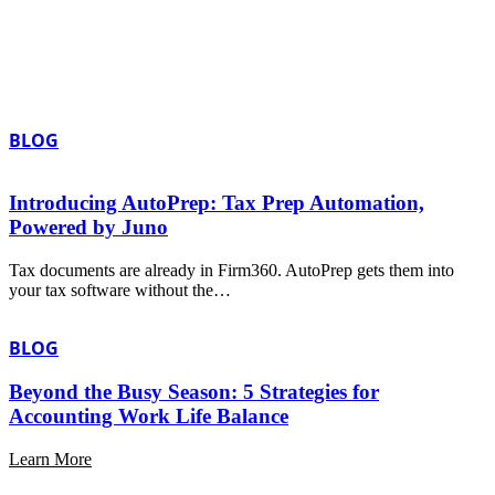
BLOG
Introducing AutoPrep: Tax Prep Automation,
Powered by Juno
Tax documents are already in Firm360. AutoPrep gets them into
your tax software without the…
BLOG
Beyond the Busy Season: 5 Strategies for
Accounting Work Life Balance
Learn More