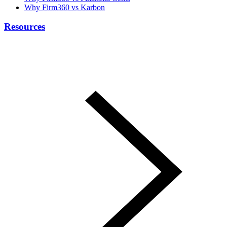
Why Firm360 vs Karbon
Resources