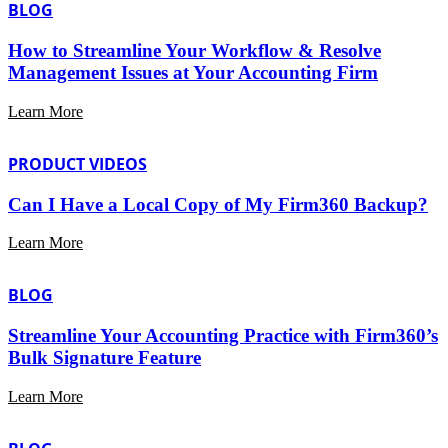
BLOG
How to Streamline Your Workflow & Resolve
Management Issues at Your Accounting Firm
Learn More
PRODUCT VIDEOS
Can I Have a Local Copy of My Firm360 Backup?
Learn More
BLOG
Streamline Your Accounting Practice with Firm360’s
Bulk Signature Feature
Learn More