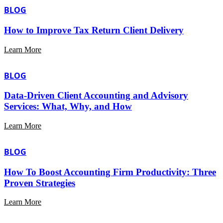
BLOG
How to Improve Tax Return Client Delivery
Learn More
BLOG
Data-Driven Client Accounting and Advisory
Services: What, Why, and How
Learn More
BLOG
How To Boost Accounting Firm Productivity: Three
Proven Strategies
Learn More