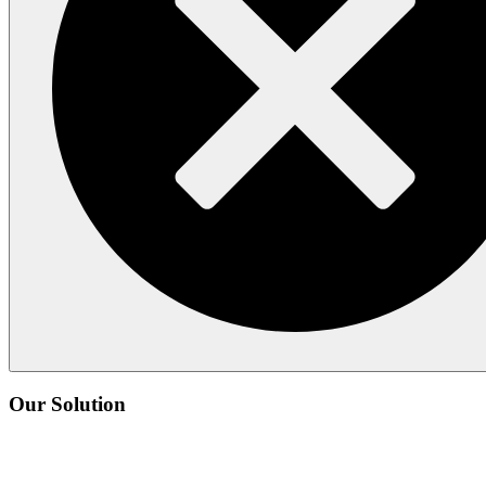
Our Solution