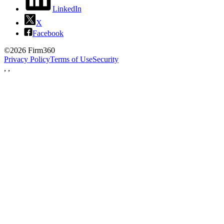
LinkedIn
X
Facebook
©2026 Firm360
Privacy Policy
Terms of Use
Security
,
,